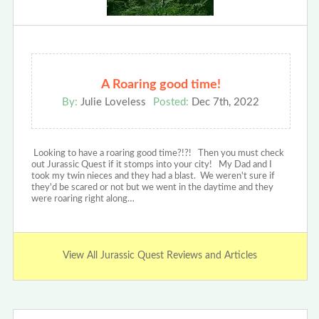
A Roaring good time!
By:
Julie Loveless
Posted:
Dec 7th, 2022
Looking to have a roaring good time?!?! Then you must check
out Jurassic Quest if it stomps into your city! My Dad and I
took my twin nieces and they had a blast. We weren't sure if
they'd be scared or not but we went in the daytime and they
were roaring right along…
View All Jurassic Quest Reviews and Articles