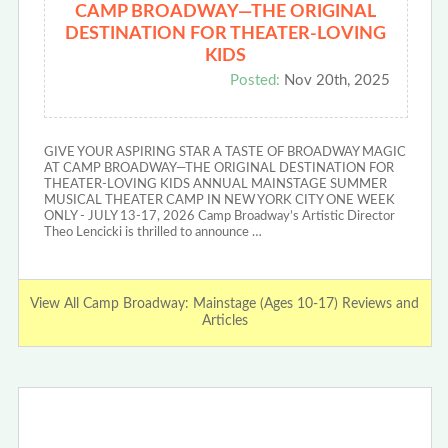
CAMP BROADWAY—THE ORIGINAL
DESTINATION FOR THEATER-LOVING
KIDS
Posted:
Nov 20th, 2025
GIVE YOUR ASPIRING STAR A TASTE OF BROADWAY MAGIC
AT CAMP BROADWAY—THE ORIGINAL DESTINATION FOR
THEATER-LOVING KIDS ANNUAL MAINSTAGE SUMMER
MUSICAL THEATER CAMP IN NEW YORK CITY ONE WEEK
ONLY - JULY 13-17, 2026 Camp Broadway’s Artistic Director
Theo Lencicki is thrilled to announce …
View All Camp Broadway: Mainstage (Ages 10-17) Reviews and
Articles