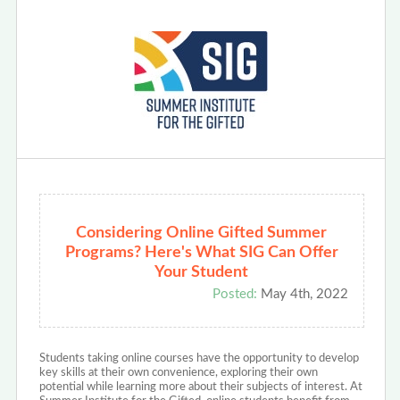
Considering Online Gifted Summer
Programs? Here's What SIG Can Offer
Your Student
Posted:
May 4th, 2022
Students taking online courses have the opportunity to develop
key skills at their own convenience, exploring their own
potential while learning more about their subjects of interest. At