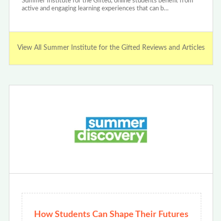
Summer Institute for the Gifted, online students benefit from
active and engaging learning experiences that can b…
View All Summer Institute for the Gifted Reviews and Articles
How Students Can Shape Their Futures