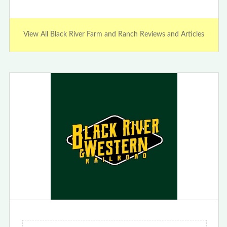
View All Black River Farm and Ranch Reviews and Articles