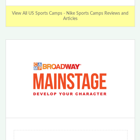
View All US Sports Camps - Nike Sports Camps Reviews and
Articles