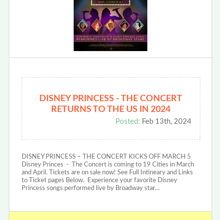
DISNEY PRINCESS - THE CONCERT
RETURNS TO THE US IN 2024
Posted:
Feb 13th, 2024
DISNEY PRINCESS – THE CONCERT KICKS OFF MARCH 5
Disney Princes - The Concert is coming to 19 Cities in March
and April. Tickets are on sale now! See Full Intineary and Links
to Ticket pages Below. Experience your favorite Disney
Princess songs performed live by Broadway star…