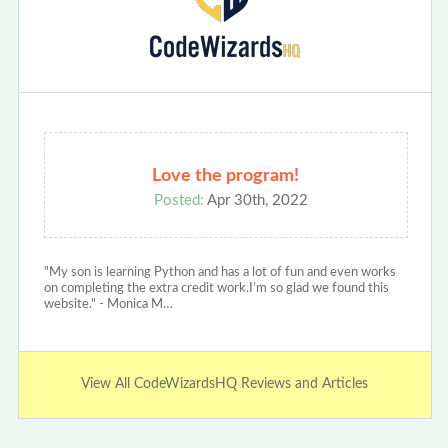
Love the program!
Posted:
Apr 30th, 2022
"My son is learning Python and has a lot of fun and even works
on completing the extra credit work.I’m so glad we found this
website." - Monica M…
View All CodeWizardsHQ Reviews and Articles