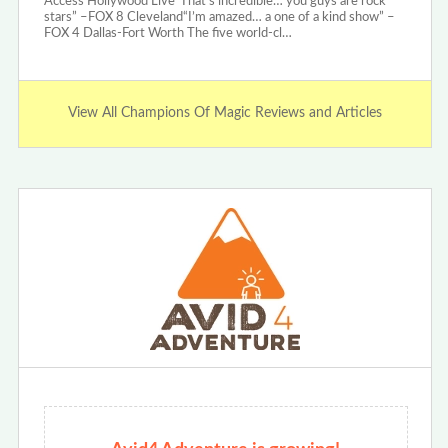
Access Hollywood Live“That’s incredible… you guys are rock
stars” –FOX 8 Cleveland“I’m amazed… a one of a kind show” –
FOX 4 Dallas-Fort Worth The five world-cl…
View All Champions Of Magic Reviews and Articles