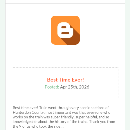
Best Time Ever!
Posted:
Apr 25th, 2026
Best time ever! Train went through very scenic sections of
Hunterdon County, most important was that everyone who
works on the train was super friendly, super helpful, and so
knowledgeable about the history of the trains. Thank you from
the 9 of us who took the ride!…