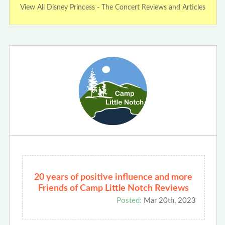
View All Disney Princess - The Concert Reviews and Articles
20 years of positive influence and more
Friends of Camp Little Notch Reviews
Posted:
Mar 20th, 2023