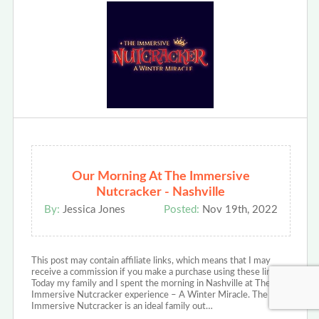
Our Morning At The Immersive
Nutcracker - Nashville
By:
Jessica Jones
Posted:
Nov 19th, 2022
This post may contain affiliate links, which means that I may
receive a commission if you make a purchase using these links.
Today my family and I spent the morning in Nashville at The
Immersive Nutcracker experience – A Winter Miracle. The
Immersive Nutcracker is an ideal family out…