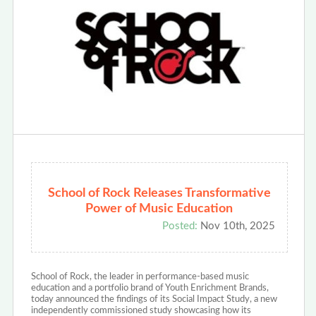
School of Rock Releases Transformative
Power of Music Education
Posted:
Nov 10th, 2025
School of Rock, the leader in performance-based music
education and a portfolio brand of Youth Enrichment Brands,
today announced the findings of its Social Impact Study, a new
independently commissioned study showcasing how its