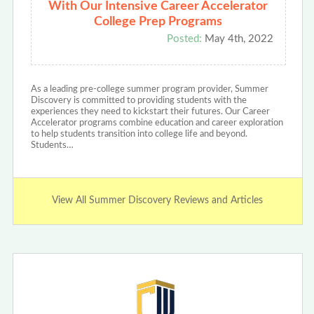
With Our Intensive Career Accelerator
College Prep Programs
Posted:
May 4th, 2022
As a leading pre-college summer program provider, Summer
Discovery is committed to providing students with the
experiences they need to kickstart their futures. Our Career
Accelerator programs combine education and career exploration
to help students transition into college life and beyond.
Students…
View All Summer Discovery Reviews and Articles