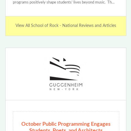
programs positively shape students’ lives beyond music. Th…
View All School of Rock - National Reviews and Articles
October Public Programming Engages
Students, Poets, and Architects