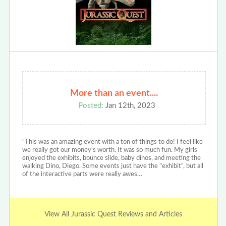
More than an event....
Posted:
Jan 12th, 2023
"This was an amazing event with a ton of things to do! I feel like
we really got our money's worth. It was so much fun. My girls
enjoyed the exhibits, bounce slide, baby dinos, and meeting the
walking Dino, Diego. Some events just have the "exhibit", but all
of the interactive parts were really awes…
View All Jurassic Quest Reviews and Articles