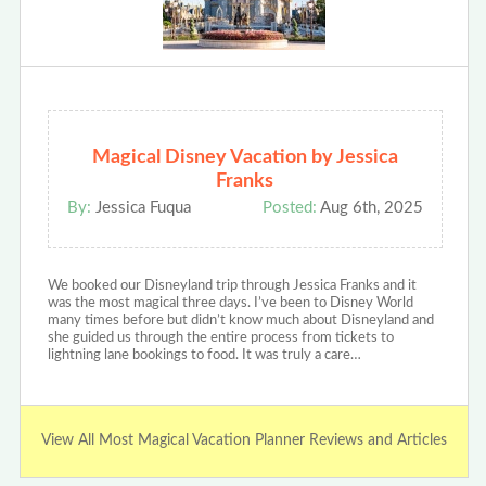
Magical Disney Vacation by Jessica
Franks
By:
Jessica Fuqua
Posted:
Aug 6th, 2025
We booked our Disneyland trip through Jessica Franks and it
was the most magical three days. I’ve been to Disney World
many times before but didn’t know much about Disneyland and
she guided us through the entire process from tickets to
lightning lane bookings to food. It was truly a care…
View All Most Magical Vacation Planner Reviews and Articles