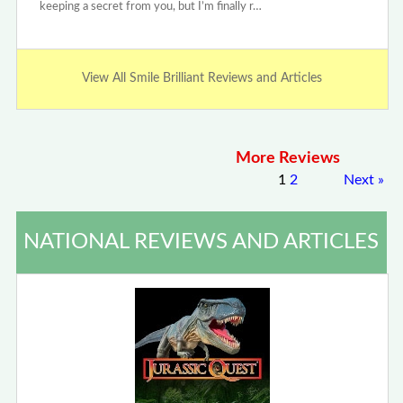
keeping a secret from you, but I’m finally r…
View All Smile Brilliant Reviews and Articles
More Reviews
1
2
Next
»
NATIONAL REVIEWS AND ARTICLES