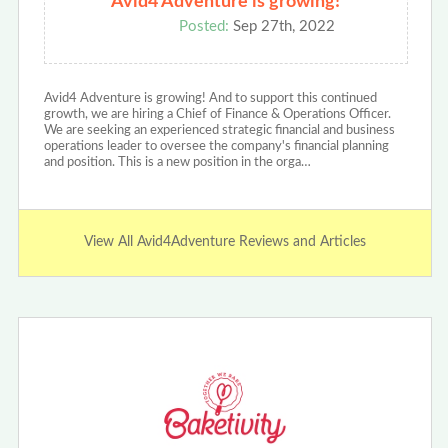
Avid4 Adventure is growing!
Posted:
Sep 27th, 2022
Avid4 Adventure is growing! And to support this continued
growth, we are hiring a Chief of Finance & Operations Officer.
We are seeking an experienced strategic financial and business
operations leader to oversee the company's financial planning
and position. This is a new position in the orga…
View All Avid4Adventure Reviews and Articles