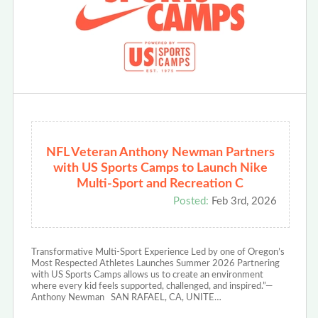
NFL Veteran Anthony Newman Partners
with US Sports Camps to Launch Nike
Multi-Sport and Recreation C
Posted:
Feb 3rd, 2026
Transformative Multi-Sport Experience Led by one of Oregon’s
Most Respected Athletes Launches Summer 2026 Partnering
with US Sports Camps allows us to create an environment
where every kid feels supported, challenged, and inspired.”—
Anthony Newman SAN RAFAEL, CA, UNITE…