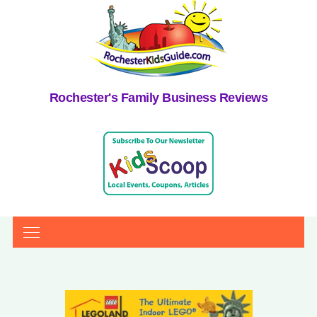
Rochester's Family Business Reviews