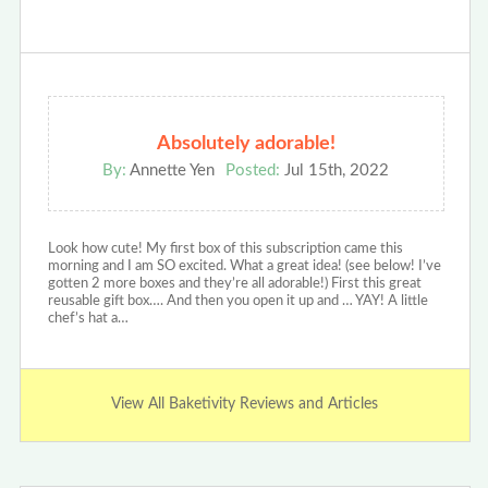
Absolutely adorable!
By:
Annette Yen
Posted:
Jul 15th, 2022
Look how cute! My first box of this subscription came this
morning and I am SO excited. What a great idea! (see below! I’ve
gotten 2 more boxes and they’re all adorable!) First this great
reusable gift box…. And then you open it up and … YAY! A little
chef’s hat a…
View All Baketivity Reviews and Articles