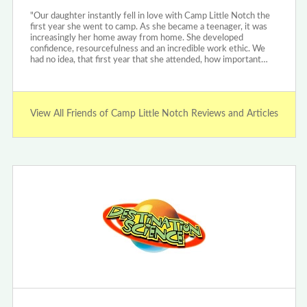
"Our daughter instantly fell in love with Camp Little Notch the
first year she went to camp. As she became a teenager, it was
increasingly her home away from home. She developed
confidence, resourcefulness and an incredible work ethic. We
had no idea, that first year that she attended, how important…
View All Friends of Camp Little Notch Reviews and Articles