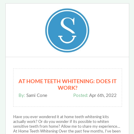
AT HOME TEETH WHITENING: DOES IT
WORK?
By:
Sami Cone
Posted:
Apr 6th, 2022
Have you ever wondered it at home teeth whitening kits
actually work? Or do you wonder if its possible to whiten
sensitive teeth from home? Allow me to share my experience…
At Home Teeth Whitening Over the past few months, I’ve been