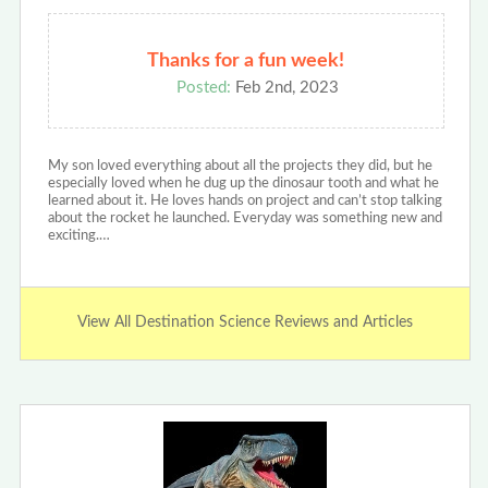
Thanks for a fun week!
Posted:
Feb 2nd, 2023
My son loved everything about all the projects they did, but he
especially loved when he dug up the dinosaur tooth and what he
learned about it. He loves hands on project and can’t stop talking
about the rocket he launched. Everyday was something new and
exciting.…
View All Destination Science Reviews and Articles