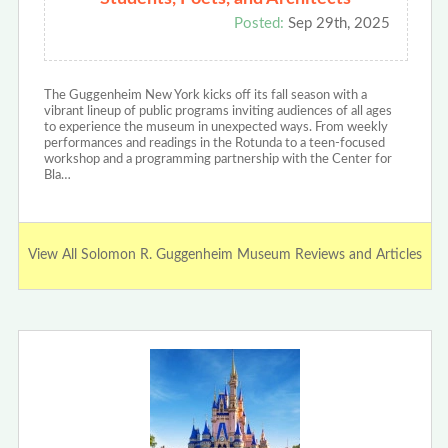
Posted:
Sep 29th, 2025
The Guggenheim New York kicks off its fall season with a
vibrant lineup of public programs inviting audiences of all ages
to experience the museum in unexpected ways. From weekly
performances and readings in the Rotunda to a teen-focused
workshop and a programming partnership with the Center for
Bla…
View All Solomon R. Guggenheim Museum Reviews and Articles