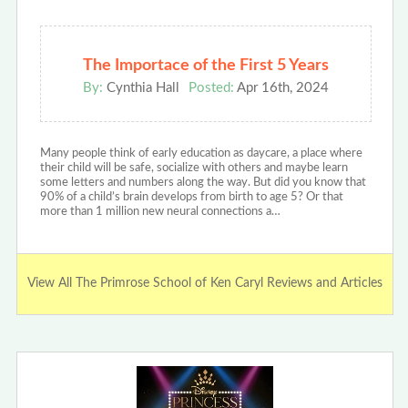
The Importace of the First 5 Years
By:
Cynthia Hall
Posted:
Apr 16th, 2024
Many people think of early education as daycare, a place where
their child will be safe, socialize with others and maybe learn
some letters and numbers along the way. But did you know that
90% of a child’s brain develops from birth to age 5? Or that
more than 1 million new neural connections a…
View All The Primrose School of Ken Caryl Reviews and Articles