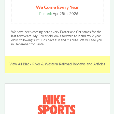
We Come Every Year
Posted:
Apr 25th, 2026
We have been coming here every Easter and Christmas for the
last few years. My 5 year old looks forward to it and my 2 year
old is following suit! Kids have fun and it's cute. We will see you
in December for Santa!…
View All Black River & Western Railroad Reviews and Articles