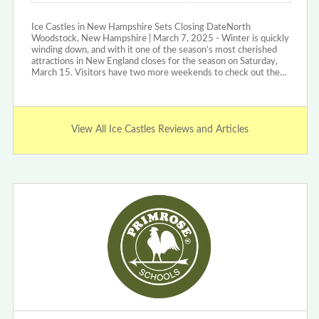
Ice Castles in New Hampshire Sets Closing DateNorth
Woodstock, New Hampshire | March 7, 2025 - Winter is quickly
winding down, and with it one of the season’s most cherished
attractions in New England closes for the season on Saturday,
March 15. Visitors have two more weekends to check out the…
View All Ice Castles Reviews and Articles