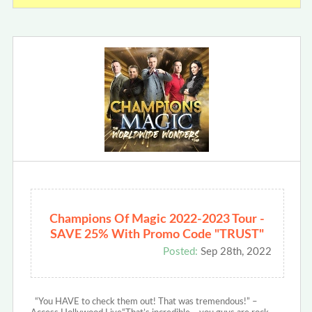
Champions Of Magic 2022-2023 Tour -
SAVE 25% With Promo Code "TRUST"
Posted:
Sep 28th, 2022
“You HAVE to check them out! That was tremendous!” –