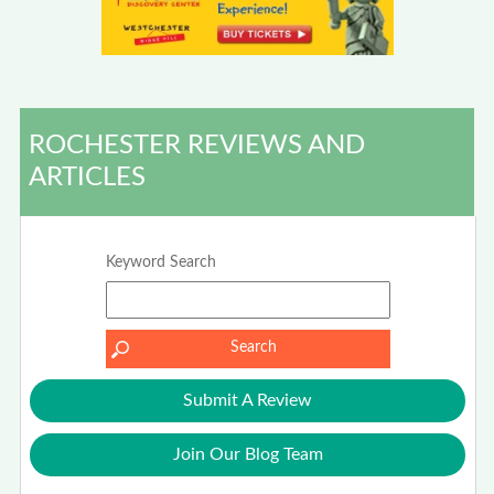
ROCHESTER REVIEWS AND
ARTICLES
Keyword Search
Submit A Review
Join Our Blog Team