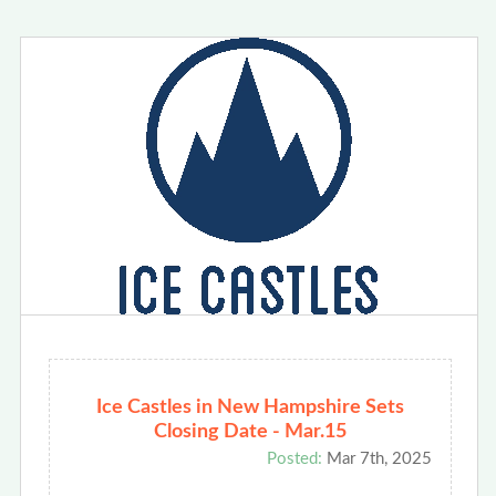
Ice Castles in New Hampshire Sets
Closing Date - Mar.15
Posted:
Mar 7th, 2025