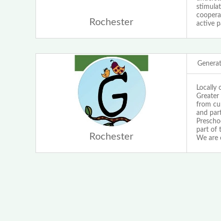
stimulat
cooperat
Rochester
active p
Generat
Locally 
Greater
from cur
and par
Preschoo
part of 
Rochester
We are 