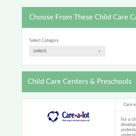
Choose From These Child Care C
Select Category
Child Care Centers & Preschools
Care-a
For a ch
develop
understa
underst