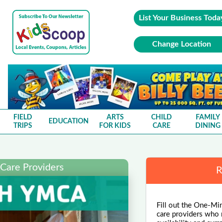
List Your Business Toda
Change Location
FIELD
ARTS
CHILD
FAMILY
EDUCATION
TRIPS
FOR KIDS
CARE
DINING
 Care Providers
R
Fill out the One-Min
care providers who m