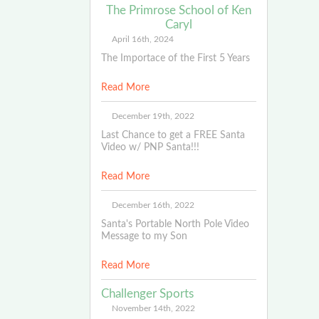
The Primrose School of Ken
Caryl
April 16th, 2024
The Importace of the First 5 Years
Read More
December 19th, 2022
Last Chance to get a FREE Santa
Video w/ PNP Santa!!!
Read More
December 16th, 2022
Santa's Portable North Pole Video
Message to my Son
Read More
Challenger Sports
November 14th, 2022