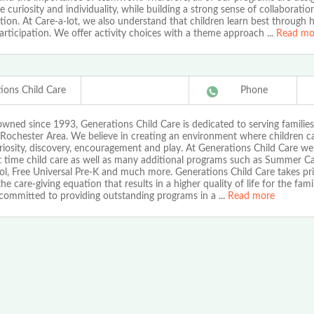
e curiosity and individuality, while building a strong sense of collaborati
ion. At Care-a-lot, we also understand that children learn best through 
articipation. We offer activity choices with a theme approach
...
Read mo
ions Child Care
Phone
owned since 1993, Generations Child Care is dedicated to serving families
 Rochester Area. We believe in creating an environment where children ca
iosity, discovery, encouragement and play. At Generations Child Care we o
t time child care as well as many additional programs such as Summer C
l, Free Universal Pre-K and much more. Generations Child Care takes pri
the care-giving equation that results in a higher quality of life for the fami
committed to providing outstanding programs in a
...
Read more