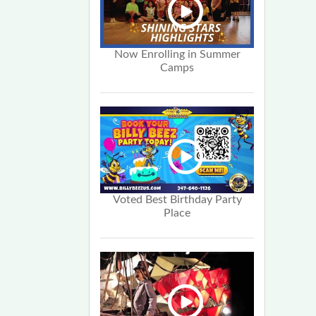
Now Enrolling in Summer
Camps
Voted Best Birthday Party
Place