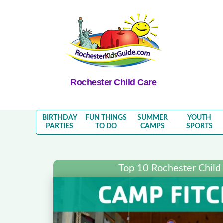
Rochester Child Care
BIRTHDAY
FUN THINGS
SUMMER
YOUTH
PARTIES
TO DO
CAMPS
SPORTS
Top 10 Rochester Child