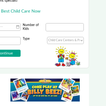
ent specials!
e Best Child Care Now
Number of
Kids
Type
Billy Beez - Corporate
Eight New York Locations!