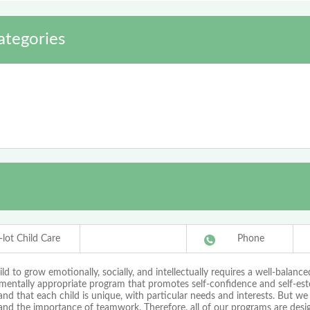
ategories
-lot Child Care
Phone
ild to grow emotionally, socially, and intellectually requires a well-balance
mentally appropriate program that promotes self-confidence and self-es
nd that each child is unique, with particular needs and interests. But we
and the importance of teamwork. Therefore, all of our programs are desi