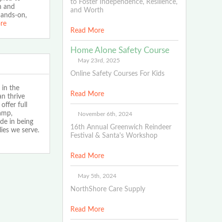
to Foster Independence, Resilience,
on and
and Worth
hands-on,
re
Read More
Home Alone Safety Course
May 23rd, 2025
Online Safety Courses For Kids
 in the
Read More
n thrive
ffer full
amp,
November 6th, 2024
de in being
16th Annual Greenwich Reindeer
lies we serve.
Festival & Santa's Workshop
Read More
May 5th, 2024
NorthShore Care Supply
Read More