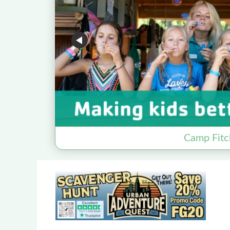
Camp Fitc