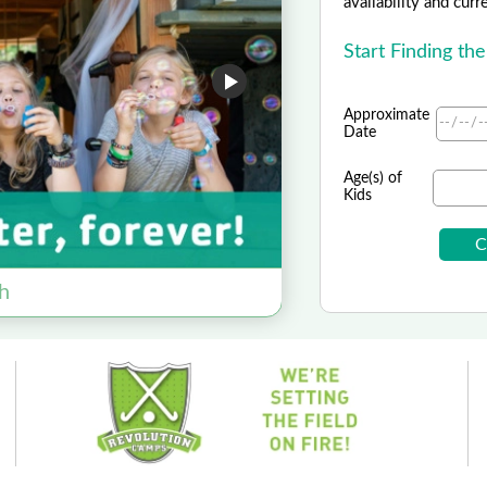
availability and curr
Start Finding th
Approximate
Date
Age(s) of
Kids
h