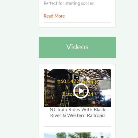
Perfect for starting soccer!
Read More
Videos
NJ Train Rides With Black
River & Western Railroad