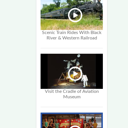
Scenic Train Rides With Black
River & Western Railroad
Visit the Cradle of Aviation
Museum