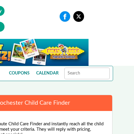
y
COUPONS
CALENDAR
ochester Child Care Finder
ute Child Care Finder and instantly reach all the child
eet your criteria. They will reply with pricing,