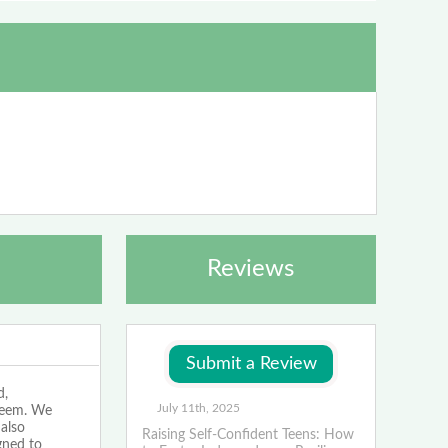
Reviews
d,
July 11th, 2025
teem. We
 also
Raising Self-Confident Teens: How
gned to