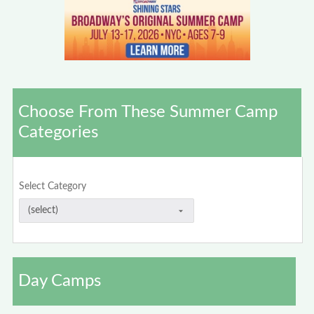
Choose From These Summer Camp
Categories
Select Category
Day Camps