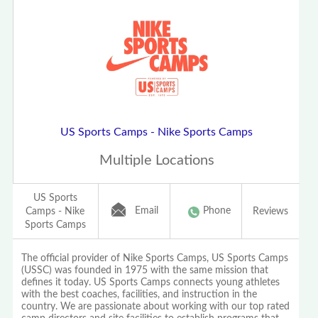
US Sports Camps - Nike Sports Camps
Multiple Locations
US Sports
Email
Phone
Camps - Nike
Reviews
Sports Camps
The official provider of Nike Sports Camps, US Sports Camps
(USSC) was founded in 1975 with the same mission that
defines it today. US Sports Camps connects young athletes
with the best coaches, facilities, and instruction in the
country. We are passionate about working with our top rated