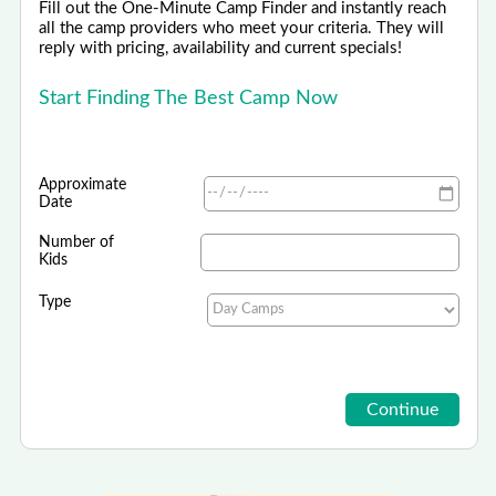
Fill out the One-Minute Camp Finder and instantly reach
all the camp providers who meet your criteria. They will
reply with pricing, availability and current specials!
Start Finding The Best Camp Now
Approximate
Date
Number of
Kids
Type