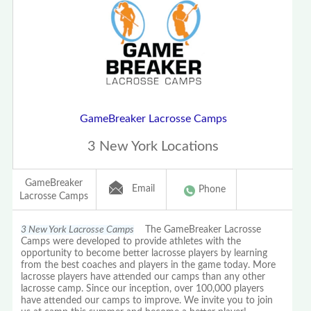
GameBreaker Lacrosse Camps
3 New York Locations
GameBreaker
Email
Phone
Lacrosse Camps
3 New York Lacrosse Camps
The GameBreaker Lacrosse
Camps were developed to provide athletes with the
opportunity to become better lacrosse players by learning
from the best coaches and players in the game today. More
lacrosse players have attended our camps than any other
lacrosse camp. Since our inception, over 100,000 players
have attended our camps to improve. We invite you to join