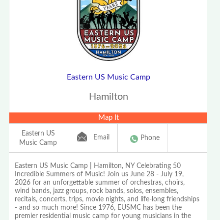
Eastern US Music Camp
Hamilton
Map It
Eastern US
Email
Phone
Music Camp
Eastern US Music Camp | Hamilton, NY Celebrating 50
Incredible Summers of Music! Join us June 28 - July 19,
2026 for an unforgettable summer of orchestras, choirs,
wind bands, jazz groups, rock bands, solos, ensembles,
recitals, concerts, trips, movie nights, and life-long friendships
- and so much more! Since 1976, EUSMC has been the
premier residential music camp for young musicians in the