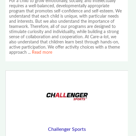
For a child to grow emotionally, socially, and intellectually
requires a well-balanced, developmentally appropriate
program that promotes self-confidence and self-esteem. We
understand that each child is unique, with particular needs
and interests. But we also understand the importance of
teamwork. Therefore, all of our programs are designed to
stimulate curiosity and individuality, while building a strong
sense of collaboration and cooperation. At Care-a-lot, we
also understand that children learn best through hands-on,
active participation. We offer activity choices with a theme
approach
...
Read more
Challenger Sports