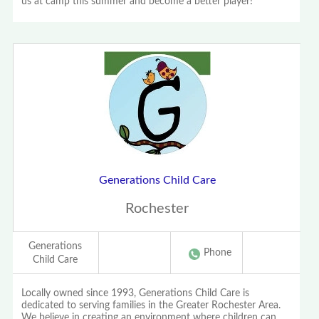
us at camp this summer and become a better player!
Generations Child Care
Rochester
Generations
Phone
Child Care
Locally owned since 1993, Generations Child Care is
dedicated to serving families in the Greater Rochester Area.
We believe in creating an environment where children can