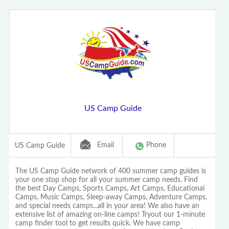
US Camp Guide
Email
Phone
US Camp Guide
The US Camp Guide network of 400 summer camp guides is
your one stop shop for all your summer camp needs. Find
the best Day Camps, Sports Camps, Art Camps, Educational
Camps, Music Camps, Sleep-away Camps, Adventure Camps,
and special needs camps...all in your area! We also have an
extensive list of amazing on-line camps! Tryout our 1-minute
camp finder tool to get results quick. We have camp