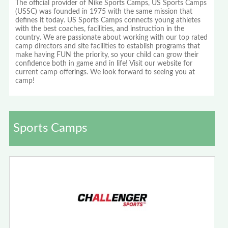
The official provider of Nike Sports Camps, US Sports Camps
(USSC) was founded in 1975 with the same mission that
defines it today. US Sports Camps connects young athletes
with the best coaches, facilities, and instruction in the
country. We are passionate about working with our top rated
camp directors and site facilities to establish programs that
make having FUN the priority, so your child can grow their
confidence both in game and in life! Visit our website for
current camp offerings. We look forward to seeing you at
camp!
Sports Camps