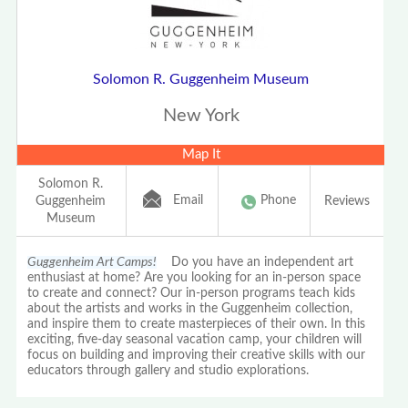
Solomon R. Guggenheim Museum
New York
Map It
Solomon R.
Email
Phone
Guggenheim
Reviews
Museum
Guggenheim Art Camps!
Do you have an independent art
enthusiast at home? Are you looking for an in-person space
to create and connect? Our in-person programs teach kids
about the artists and works in the Guggenheim collection,
and inspire them to create masterpieces of their own. In this
exciting, five-day seasonal vacation camp, your children will
focus on building and improving their creative skills with our
educators through gallery and studio explorations.