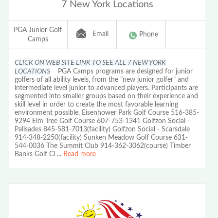
7 New York Locations
PGA Junior Golf
Email
Phone
Camps
CLICK ON WEB SITE LINK TO SEE ALL 7 NEW YORK
LOCATIONS
PGA Camps programs are designed for junior
golfers of all ability levels, from the "new junior golfer" and
intermediate level junior to advanced players. Participants are
segmented into smaller groups based on their experience and
skill level in order to create the most favorable learning
environment possible. Eisenhower Park Golf Course 516-385-
9294 Elm Tree Golf Course 607-753-1341 Golfzon Social -
Palisades 845-581-7013(facility) Golfzon Social - Scarsdale
914-348-2250(facility) Sunken Meadow Golf Course 631-
544-0036 The Summit Club 914-362-3062(course) Timber
Banks Golf Cl
...
Read more