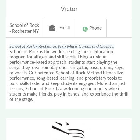
Victor
School of Rock
Email
Phone
- Rochester NY
School of Rock - Rochester, NY - Music Camps and Classes.
School of Rock is the world's leading music education
program for all ages and skill levels. Using a unique,
performance-based approach, students start playing the
songs they love from day one - on guitar, bass, drums, keys,
or vocals. Our patented School of Rock Method blends live
performance, song-based learning, and proprietary tools to
build skills faster and keep students engaged. More than just
lessons, School of Rock is a welcoming community where
students make friends, play in bands, and experience the thrill
of the stage.