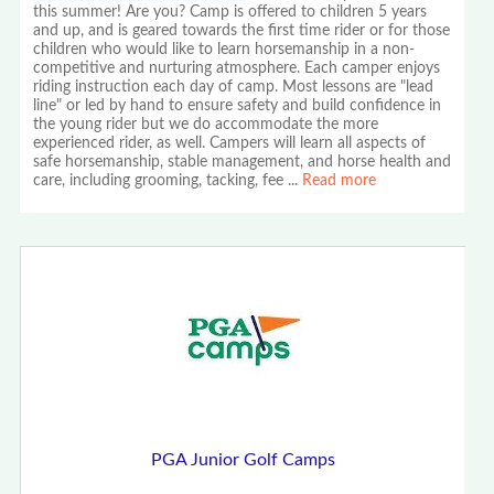
this summer! Are you? Camp is offered to children 5 years
and up, and is geared towards the first time rider or for those
children who would like to learn horsemanship in a non-
competitive and nurturing atmosphere. Each camper enjoys
riding instruction each day of camp. Most lessons are "lead
line" or led by hand to ensure safety and build confidence in
the young rider but we do accommodate the more
experienced rider, as well. Campers will learn all aspects of
safe horsemanship, stable management, and horse health and
care, including grooming, tacking, fee
...
Read more
PGA Junior Golf Camps