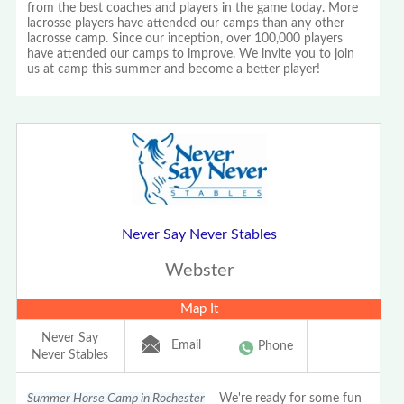
from the best coaches and players in the game today. More
lacrosse players have attended our camps than any other
lacrosse camp. Since our inception, over 100,000 players
have attended our camps to improve. We invite you to join
us at camp this summer and become a better player!
Never Say Never Stables
Webster
Map It
Never Say
Email
Phone
Never Stables
Summer Horse Camp in Rochester
We're ready for some fun