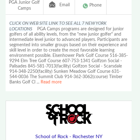
PGA Junior Golf
Email
Phone
Camps
CLICK ON WEB SITE LINK TO SEE ALL 7 NEW YORK
LOCATIONS
PGA Camps programs are designed for junior
golfers of all ability levels, from the "new junior golfer" and
intermediate level junior to advanced players. Participants are
segmented into smaller groups based on their experience and
skill level in order to create the most favorable learning
environment possible. Eisenhower Park Golf Course 516-385-
9294 Elm Tree Golf Course 607-753-1341 Golfzon Social -
Palisades 845-581-7013(facility) Golfzon Social - Scarsdale
914-348-2250(facility) Sunken Meadow Golf Course 631-
544-0036 The Summit Club 914-362-3062(course) Timber
Banks Golf Cl
...
Read more
School of Rock - Rochester NY