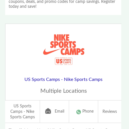
coupons, deals, and promo codes for camp savings. Register
today and save!
US Sports Camps - Nike Sports Camps
Multiple Locations
US Sports
Email
Phone
Camps - Nike
Reviews
Sports Camps