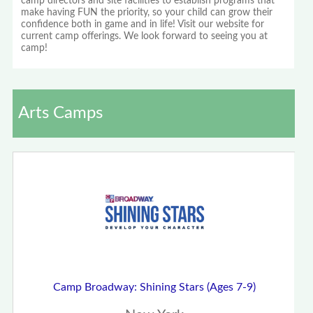
camp directors and site facilities to establish programs that
make having FUN the priority, so your child can grow their
confidence both in game and in life! Visit our website for
current camp offerings. We look forward to seeing you at
camp!
Arts Camps
Camp Broadway: Shining Stars (Ages 7-9)