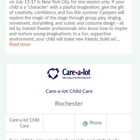
on July 13-17 in New York City, for one session only. If your
child is a "character" with a playful imagination, give the gift
of creativity, confidence, and fun this summer. Campers will
explore the magic of the stage through group play, singing,
movement, storytelling, and scenic and costume design - all
led by trained theater professionals who know how to inspire
and nurture young imaginations. In a fun, supportive
environment, your child will make new friends, build sel
...
Read more
Care-a-lot Child Care
Rochester
Care-a-lot Child
Phone
Care