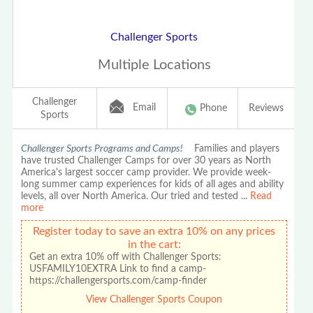
Challenger Sports
Multiple Locations
Challenger
Email
Phone
Reviews
Sports
Challenger Sports Programs and Camps!
Families and players
have trusted Challenger Camps for over 30 years as North
America's largest soccer camp provider. We provide week-
long summer camp experiences for kids of all ages and ability
levels, all over North America. Our tried and tested
...
Read
more
Register today to save an extra 10% on any prices
in the cart:
Get an extra 10% off with Challenger Sports:
USFAMILY10EXTRA Link to find a camp-
https://challengersports.com/camp-finder
View Challenger Sports Coupon