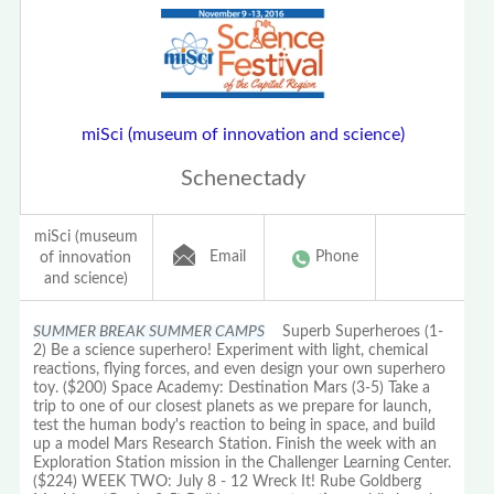
miSci (museum of innovation and science)
Schenectady
miSci (museum
Email
Phone
of innovation
and science)
SUMMER BREAK SUMMER CAMPS
Superb Superheroes (1-
2) Be a science superhero! Experiment with light, chemical
reactions, flying forces, and even design your own superhero
toy. ($200) Space Academy: Destination Mars (3-5) Take a
trip to one of our closest planets as we prepare for launch,
test the human body's reaction to being in space, and build
up a model Mars Research Station. Finish the week with an
Exploration Station mission in the Challenger Learning Center.
($224) WEEK TWO: July 8 - 12 Wreck It! Rube Goldberg