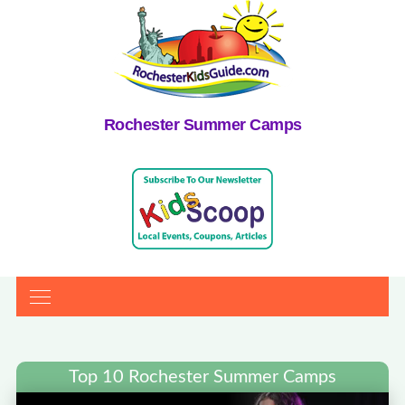
Rochester Summer Camps
Top 10 Rochester Summer Camps