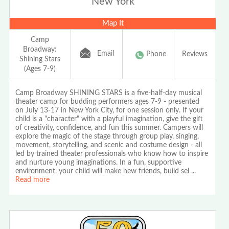
New York
Map It
Camp
Broadway:
Email
Phone
Reviews
Shining Stars
(Ages 7-9)
Camp Broadway SHINING STARS is a five-half-day musical
theater camp for budding performers ages 7-9 - presented
on July 13-17 in New York City, for one session only. If your
child is a "character" with a playful imagination, give the gift
of creativity, confidence, and fun this summer. Campers will
explore the magic of the stage through group play, singing,
movement, storytelling, and scenic and costume design - all
led by trained theater professionals who know how to inspire
and nurture young imaginations. In a fun, supportive
environment, your child will make new friends, build sel
...
Read more