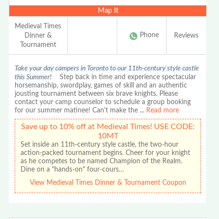
Map It
Medieval Times
Phone
Dinner &
Reviews
Tournament
Take your day campers in Toronto to our 11th-century style castle
this Summer!
Step back in time and experience spectacular
horsemanship, swordplay, games of skill and an authentic
jousting tournament between six brave knights. Please
contact your camp counselor to schedule a group booking
for our summer matinee! Can't make the
...
Read more
Save up to 10% off at Medieval Times! USE CODE:
10MT
Set inside an 11th-century style castle, the two-hour
action-packed tournament begins. Cheer for your knight
as he competes to be named Champion of the Realm.
Dine on a "hands-on" four-cours…
View Medieval Times Dinner & Tournament Coupon