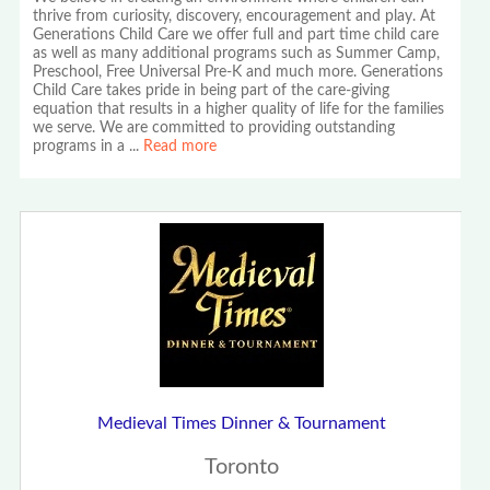
thrive from curiosity, discovery, encouragement and play. At
Generations Child Care we offer full and part time child care
as well as many additional programs such as Summer Camp,
Preschool, Free Universal Pre-K and much more. Generations
Child Care takes pride in being part of the care-giving
equation that results in a higher quality of life for the families
we serve. We are committed to providing outstanding
programs in a
...
Read more
Medieval Times Dinner & Tournament
Toronto