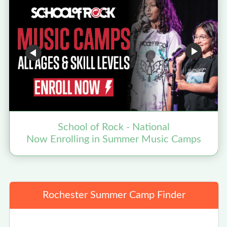
School of Rock - National
F
Now Enrolling in Summer Music Camps
Rochester Summer Camp Finder