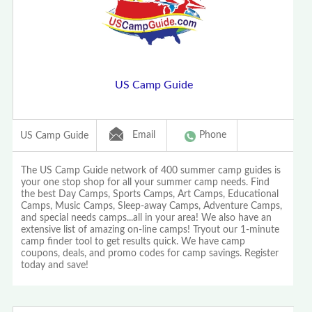
US Camp Guide
Email
Phone
US Camp Guide
The US Camp Guide network of 400 summer camp guides is
your one stop shop for all your summer camp needs. Find
the best Day Camps, Sports Camps, Art Camps, Educational
Camps, Music Camps, Sleep-away Camps, Adventure Camps,
and special needs camps...all in your area! We also have an
extensive list of amazing on-line camps! Tryout our 1-minute
camp finder tool to get results quick. We have camp
coupons, deals, and promo codes for camp savings. Register
today and save!