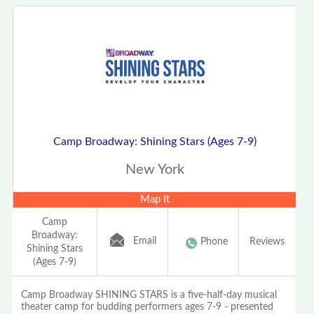
Camp Broadway: Shining Stars (Ages 7-9)
New York
Map It
Camp
Broadway:
Email
Phone
Reviews
Shining Stars
(Ages 7-9)
Camp Broadway SHINING STARS is a five-half-day musical
theater camp for budding performers ages 7-9 - presented