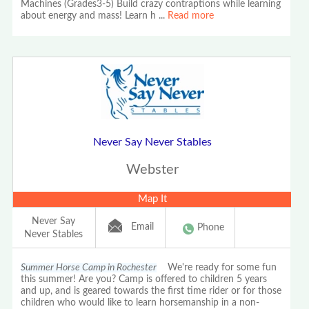
Machines (Grades3-5) Build crazy contraptions while learning
about energy and mass! Learn h
...
Read more
Never Say Never Stables
Webster
Map It
Never Say
Email
Phone
Never Stables
Summer Horse Camp in Rochester
We're ready for some fun
this summer! Are you? Camp is offered to children 5 years
and up, and is geared towards the first time rider or for those
children who would like to learn horsemanship in a non-