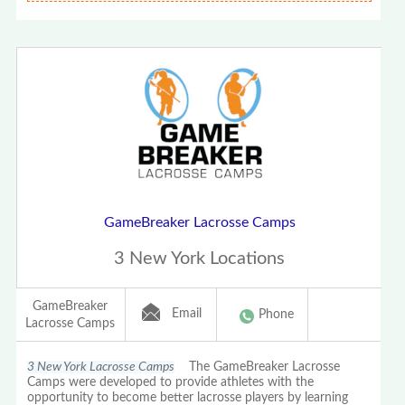
GameBreaker Lacrosse Camps
3 New York Locations
GameBreaker
Email
Phone
Lacrosse Camps
3 New York Lacrosse Camps
The GameBreaker Lacrosse
Camps were developed to provide athletes with the
opportunity to become better lacrosse players by learning