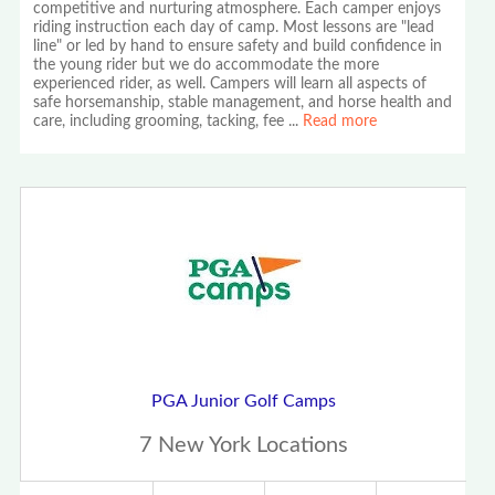
competitive and nurturing atmosphere. Each camper enjoys
riding instruction each day of camp. Most lessons are "lead
line" or led by hand to ensure safety and build confidence in
the young rider but we do accommodate the more
experienced rider, as well. Campers will learn all aspects of
safe horsemanship, stable management, and horse health and
care, including grooming, tacking, fee
...
Read more
PGA Junior Golf Camps
7 New York Locations