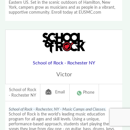
Eastern US. Set in the scenic outdoors of Hamilton, New
York, campers grow as musicians and as people in a vibrant,
supportive community. Enroll today at EUSMC.com
School of Rock - Rochester NY
Victor
School of Rock
Email
Phone
- Rochester NY
School of Rock - Rochester, NY - Music Camps and Classes.
School of Rock is the world's leading music education
program for all ages and skill levels. Using a unique,
performance-based approach, students start playing the
songs they love from day one - on guitar, bass, drums, keys,