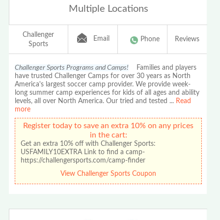
Multiple Locations
Challenger
Email
Phone
Reviews
Sports
Challenger Sports Programs and Camps!
Families and players
have trusted Challenger Camps for over 30 years as North
America's largest soccer camp provider. We provide week-
long summer camp experiences for kids of all ages and ability
levels, all over North America. Our tried and tested
...
Read
more
Register today to save an extra 10% on any prices
in the cart:
Get an extra 10% off with Challenger Sports:
USFAMILY10EXTRA Link to find a camp-
https://challengersports.com/camp-finder
View Challenger Sports Coupon