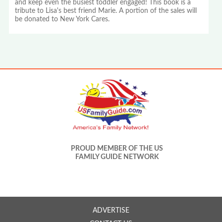
and keep even the busiest toddler engaged! This book is a
tribute to Lisa's best friend Marie. A portion of the sales will
be donated to New York Cares.
PROUD MEMBER OF THE US
FAMILY GUIDE NETWORK
ADVERTISE