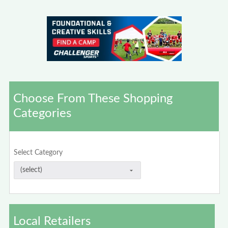
Choose From These Shopping
Categories
Select Category
Local Retailers