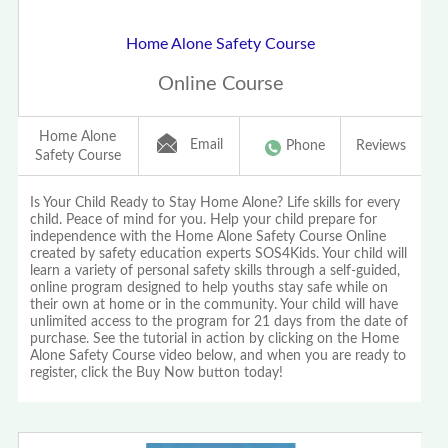
Home Alone Safety Course
Online Course
Home Alone
Email
Phone
Reviews
Safety Course
Is Your Child Ready to Stay Home Alone? Life skills for every
child. Peace of mind for you. Help your child prepare for
independence with the Home Alone Safety Course Online
created by safety education experts SOS4Kids. Your child will
learn a variety of personal safety skills through a self-guided,
online program designed to help youths stay safe while on
their own at home or in the community. Your child will have
unlimited access to the program for 21 days from the date of
purchase. See the tutorial in action by clicking on the Home
Alone Safety Course video below, and when you are ready to
register, click the Buy Now button today!