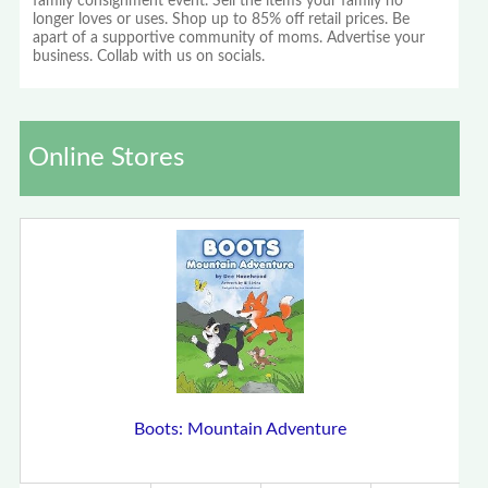
family consignment event. Sell the items your family no
longer loves or uses. Shop up to 85% off retail prices. Be
apart of a supportive community of moms. Advertise your
business. Collab with us on socials.
Online Stores
Boots: Mountain Adventure