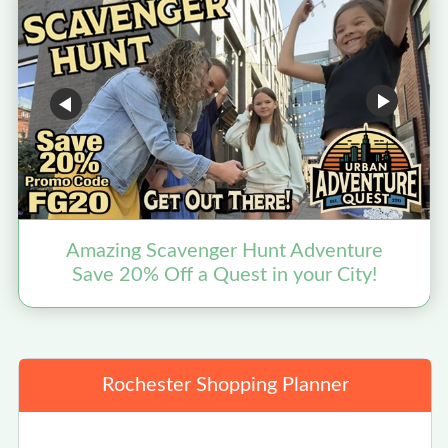
Amazing Scavenger Hunt Adventure
Save 20% Off a Quest in your City!
Rochester Shopping Planner