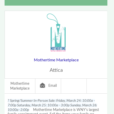
Mothertime Marketplace
Attica
Mothertime
Email
Marketplace
? Spring/Summer In-Person Sale: Friday, March 24: 10:00a -
7:00p Saturday, March 25: 10:00a - 3:00p Sunday, March 26:
10:00a -2:00p
Mothertime Marketplace is WNY's largest