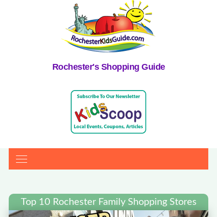
Rochester's Shopping Guide
Top 10 Rochester Family Shopping Stores