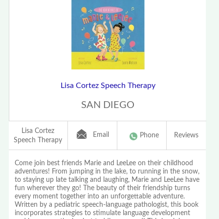
Lisa Cortez Speech Therapy
SAN DIEGO
Lisa Cortez
Email
Phone
Reviews
Speech Therapy
Come join best friends Marie and LeeLee on their childhood
adventures! From jumping in the lake, to running in the snow,
to staying up late talking and laughing, Marie and LeeLee have
fun wherever they go! The beauty of their friendship turns
every moment together into an unforgettable adventure.
Written by a pediatric speech-language pathologist, this book
incorporates strategies to stimulate language development