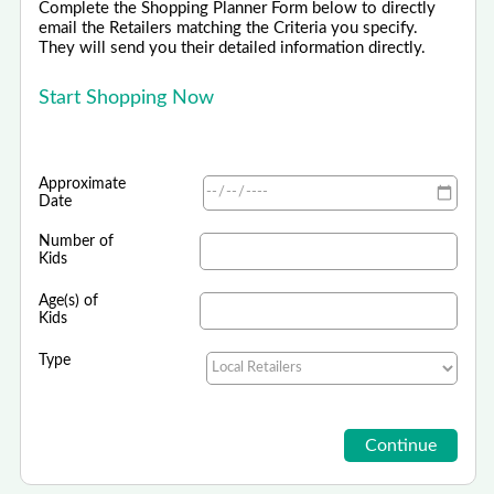
Complete the Shopping Planner Form below to directly
email the Retailers matching the Criteria you specify.
They will send you their detailed information directly.
Start Shopping Now
Approximate
Date
Number of
Kids
Age(s) of
Kids
Type