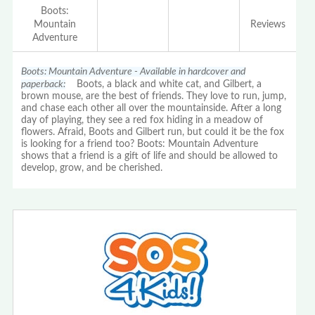
Boots:
Mountain
Reviews
Adventure
Boots: Mountain Adventure - Available in hardcover and
paperback:
Boots, a black and white cat, and Gilbert, a
brown mouse, are the best of friends. They love to run, jump,
and chase each other all over the mountainside. After a long
day of playing, they see a red fox hiding in a meadow of
flowers. Afraid, Boots and Gilbert run, but could it be the fox
is looking for a friend too? Boots: Mountain Adventure
shows that a friend is a gift of life and should be allowed to
develop, grow, and be cherished.